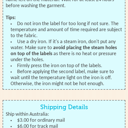
before washing the garment.
Tips:
Do not iron the label for too long if not sure. The
temperature and amount of time required are subject
to the fabric.
Use a dry iron. If it's a steam iron, don't put any
water. Make sure to
avoid placing the steam holes
on top of the labels
as there is no heat or pressure
under the holes.
Firmly press the iron on top of the labels.
Before applying the second label, make sure to
wait until the temperature light on the iron is off.
Otherwise, the iron might not be hot enough.
Shipping Details
Ship within Australia:
$3.00 for ordinary mail
$6.00 for track mail