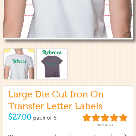
use
touch
and
swipe
gestures.
Large Die Cut Iron On
Transfer Letter Labels
$27.00
pack of 6
34 reviews