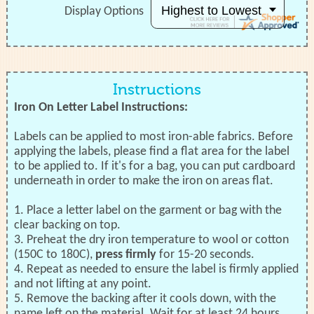
Display Options
Instructions
Iron On Letter Label Instructions:
Labels can be applied to most iron-able fabrics. Before
applying the labels, please find a flat area for the label
to be applied to. If it's for a bag, you can put cardboard
underneath in order to make the iron on areas flat.
1. Place a letter label on the garment or bag with the
clear backing on top.
3. Preheat the dry iron temperature to wool or cotton
(150C to 180C),
press firmly
for 15-20 seconds.
4. Repeat as needed to ensure the label is firmly applied
and not lifting at any point.
5. Remove the backing after it cools down, with the
name left on the material. Wait for at least 24 hours