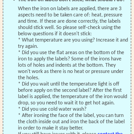
When the iron on labels are applied, there are 3
aspects need to be taken care of: heat, pressure
and time. If these are done correctly, the labels
should stick well. So please self-check using the
below questions if it doesn't stick:
* What temperature are you using? Increase it and
try again.
* Did you use the flat areas on the bottom of the
iron to apply the labels? Some of the irons have
lots of holes and indents at the bottom. They
won't work as there is no heat or pressure under
the holes.
* Did you wait until the temperature light is off
before apply on the second label? After the first
label is applied, the temperature of the iron would
drop, so you need to wait it to get hot again.
* Did you use cold water wash?
* After ironing the face of the label, you can turn
the cloth inside out and iron the back of the label
in order to make it stay better.