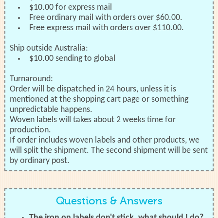
$10.00 for express mail
Free ordinary mail with orders over $60.00.
Free express mail with orders over $110.00.
Ship outside Australia:
$10.00 sending to global
Turnaround:
Order will be dispatched in 24 hours, unless it is
mentioned at the shopping cart page or something
unpredictable happens.
Woven labels will takes about 2 weeks time for
production.
If order includes woven labels and other products, we
will split the shipment. The second shipment will be sent
by ordinary post.
Questions & Answers
The iron on labels don't stick, what should I do?