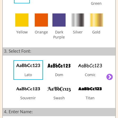
Questions
Green
Share:
Yellow
Orange
Dark
Silver
Gold
Purple
3. Select Font:
Lato
Dom
Comic
Souvenir
Swash
Titan
4. Enter Name: