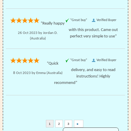
“Great buy”
Verified Buyer
“Really happy
with this product. Came out
26 Oct 2023 by
Jordan D.
perfect very simple to use”
(Australia)
“Great buy”
Verified Buyer
“Quick
delivery, and easy to read
8 Oct 2023 by
Emma
(Australia)
instructions! Highly
recommend”