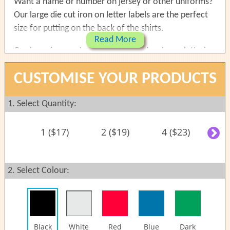
Want a name or number on jersey or other uniforms?
Our large die cut iron on letter labels are the perfect
size for putting on the back of the shirts.
Read More
Our large iron on transfer lettering decals are lettering
die cut without background. Large name labels for T-
CUSTOMISE YOUR PRODUCTS
shirt, school uniforms and jersey. It can be easily
applied to most of the fabric materials.
1. Select Quantity:
Size:
1 ($17)
2 ($19)
4 ($23)
6
Maximum size: 250mm (9.8") long, 80mm (3.1")
height (May vary due to stylisation choices)
Max 25 characters
2. Select Colour:
One name per set
Reviews
Shipping
Instructions
Black
White
Red
Blue
Dark