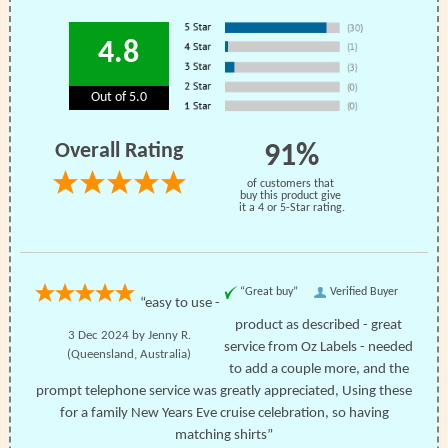
4.8
Out of 5.0
Overall Rating
91%
of customers that
buy this product give
it a 4 or 5-Star rating.
“Great buy”
Verified Buyer
“easy to use -
product as described - great
3 Dec 2024 by
Jenny R.
service from Oz Labels - needed
(Queensland, Australia)
to add a couple more, and the
prompt telephone service was greatly appreciated, Using these
for a family New Years Eve cruise celebration, so having
matching shirts”