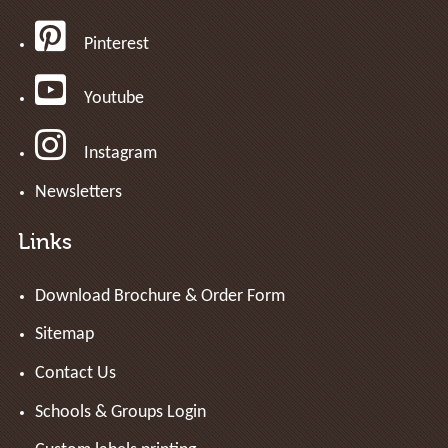
Pinterest
Youtube
Instagram
Newsletters
Links
Download Brochure & Order Form
Sitemap
Contact Us
Schools & Groups Login