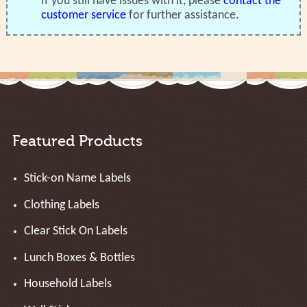
If you still have issues with it, please
contact the
customer service
for further assistance.
Featured Products
Stick-on Name Labels
Clothing Labels
Clear Stick On Labels
Lunch Boxes & Bottles
Household Labels