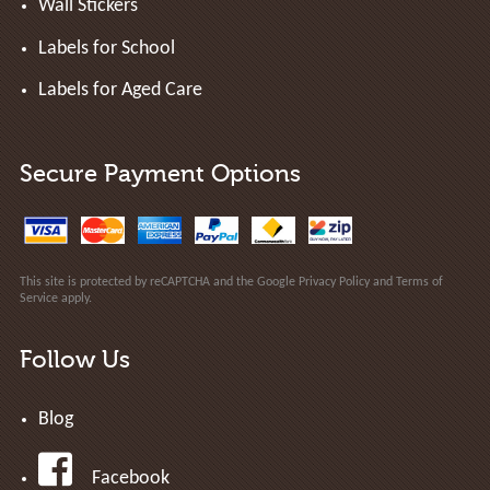
Wall Stickers
Labels for School
Labels for Aged Care
Secure Payment Options
This site is protected by reCAPTCHA and the Google
Privacy Policy
and
Terms of
Service
apply.
Follow Us
Blog
Facebook