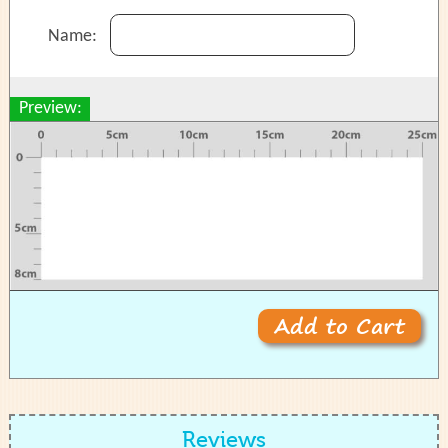
Name:
Preview:
Reviews