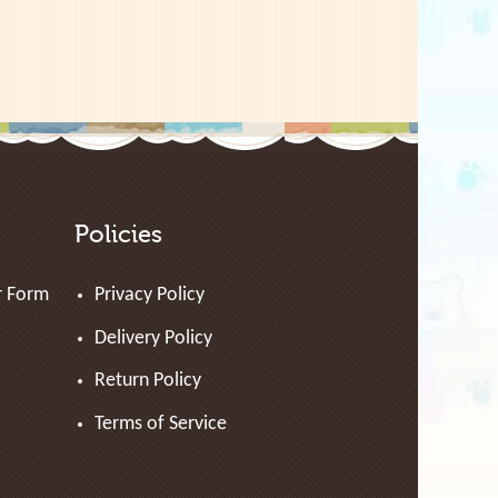
Policies
r Form
Privacy Policy
Delivery Policy
Return Policy
Terms of Service