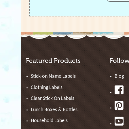
Featured Products
Follo
Stick-on Name Labels
Blog
Clothing Labels
Clear Stick On Labels
Lunch Boxes & Bottles
Household Labels