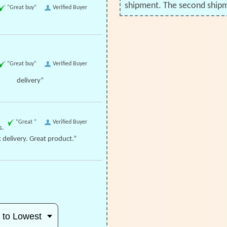
shipment. The second shipme
“Great buy”
Verified Buyer
“Great buy”
Verified Buyer
delivery”
“Great ”
Verified Buyer
s.
 delivery. Great product.”