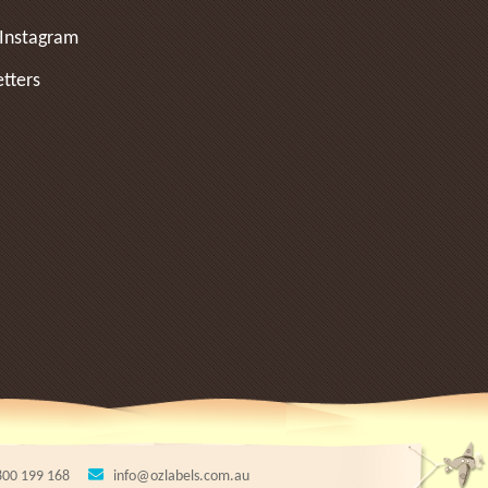
Instagram
tters
800 199 168
info@ozlabels.com.au