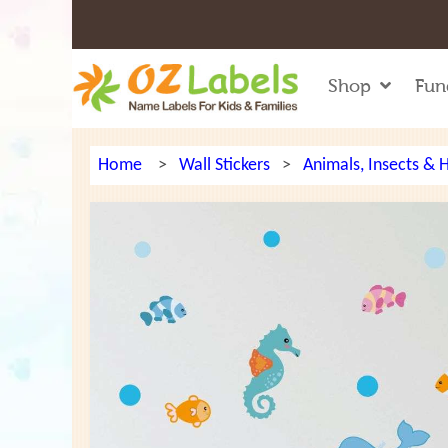
Shop
Fun
Home
>
Wall Stickers
>
Animals, Insects &