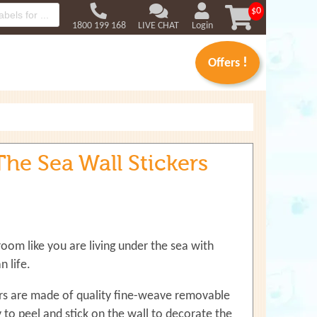
Use
$0
up
1800 199 168
LIVE CHAT
Login
and
down
!
Offers
arrows
to
select
available
result.
Press
he Sea Wall Stickers
enter
to
go
to
selected
search
oom like you are living under the sea with
result.
Touch
 life.
devices
users
ers are made of quality fine-weave removable
can
sy to peel and stick on the wall to decorate the