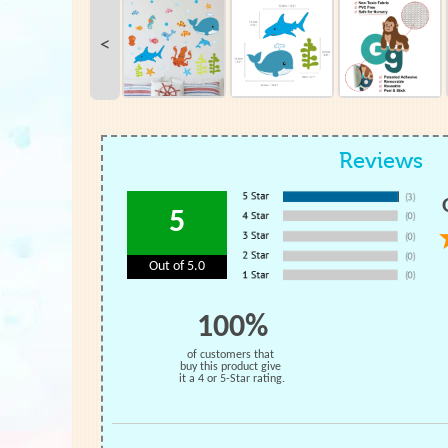
<
Reviews
5
Out of 5.0
100%
of customers that
buy this product give
it a 4 or 5-Star rating.