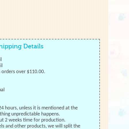
hipping Details
l
il
h orders over $110.00.
bal
24 hours, unless it is mentioned at the
thing unpredictable happens.
ut 2 weeks time for production.
ls and other products, we will split the