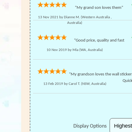
“My grand son loves them”
13 Nov 2021 by
Dianne M.
(Western Australia ,
Australia)
“Good price, quality and fast
10 Nov 2019 by
Mia
(WA, Australia)
“My grandson loves the wall sticker
Quick
13 Feb 2019 by
Carol T.
(NSW, Australia)
Display Options