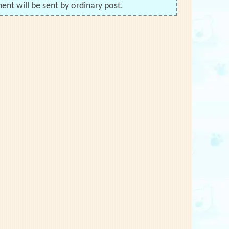
nt will be sent by ordinary post.