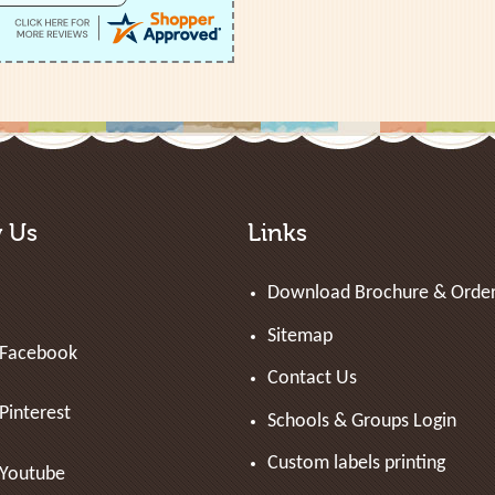
w Us
Links
Download Brochure & Orde
Sitemap
Facebook
Contact Us
Pinterest
Schools & Groups Login
Custom labels printing
Youtube