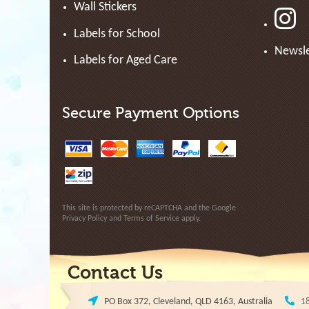
Wall Stickers
Labels for School
Newsle
Labels for Aged Care
Secure Payment Options
This site is protected by reCAPTCHA and the Google
Privacy Policy
and
Terms of Service
apply.
Contact Us
PO Box 372, Cleveland, QLD 4163, Australia
1