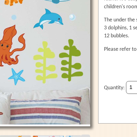
children's roo
The under the s
3 dolphins, 1 
12 bubbles.
Please refer to
Quantity: