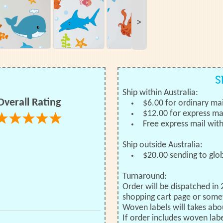
>
S
Ship within Australia:
Overall Rating
$6.00 for ordinary mai
$12.00 for express ma
Free express mail wit
Ship outside Australia:
$20.00 sending to glo
Turnaround:
Order will be dispatched in 
shopping cart page or some
Woven labels will takes abo
If order includes woven labe