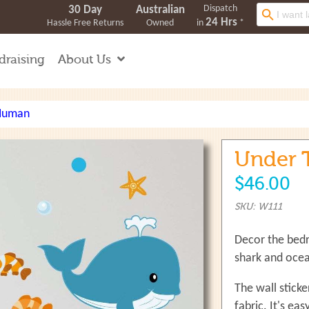
Dispatch
Search
30 Day
Australian
24 Hrs
Hassle Free Returns
Owned
in
*
draising
About Us
 Human
Under T
$46.00
SKU: W111
Decor the bedr
shark and ocean
The wall stick
fabric. It's ea