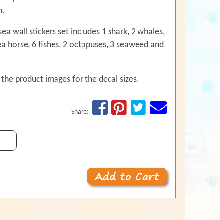
use
m.
touch
and
ea wall stickers set includes 1 shark, 2 whales,
swipe
gestures.
sea horse, 6 fishes, 2 octopuses, 3 seaweed and
 the product images for the decal sizes.
Share: