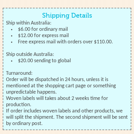
Shipping Details
Ship within Australia:
$6.00 for ordinary mail
$12.00 for express mail
Free express mail with orders over $110.00.
Ship outside Australia:
$20.00 sending to global
Turnaround:
Order will be dispatched in 24 hours, unless it is
mentioned at the shopping cart page or something
unpredictable happens.
Woven labels will takes about 2 weeks time for
production.
If order includes woven labels and other products, we
will split the shipment. The second shipment will be sent
by ordinary post.