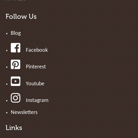
Follow Us
Blog
Facebook
Pinterest
Youtube
Instagram
Newsletters
Links