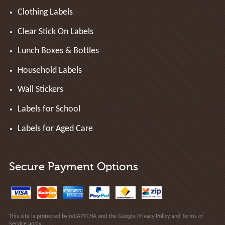
Clothing Labels
Clear Stick On Labels
Lunch Boxes & Bottles
Household Labels
Wall Stickers
Labels for School
Labels for Aged Care
Secure Payment Options
This site is protected by reCAPTCHA and the Google
Privacy Policy
and
Terms of
Service
apply.