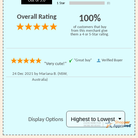
Out of 5.0
Reviews
Shipping
Questions
Overall Rating
100%
of customers that buy
from this merchant give
them a 4 or 5-Star rating.
Share:
“Great buy”
Verified Buyer
“Very cute!”
24 Dec 2021 by
Mariana B.
(NSW,
Australia)
Display Options