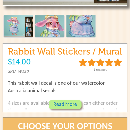
use
touch
and
swipe
gestures.
Rabbit Wall Stickers / Mural
$14.00
1 reviews
SKU: W130
This rabbit wall decal is one of our watercolor
Australia animal serials.
4 sizes are available to choose. You can either order
Read More
the small one as a wall decals in bedroom or have the
large one as a mural on living room.
CHOOSE YOUR OPTIONS
Size 1: 23.0cm(w) x 33.2cm(w)