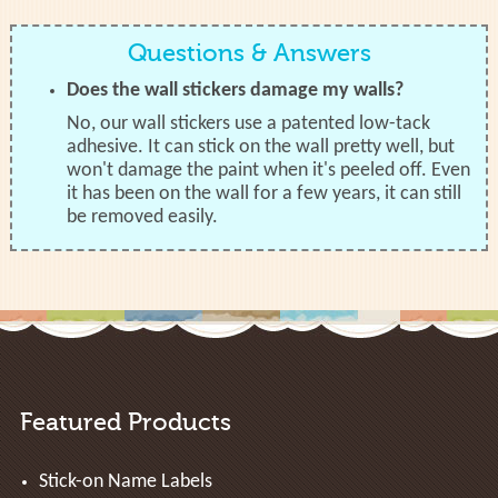
Questions & Answers
Does the wall stickers damage my walls?
No, our wall stickers use a patented low-tack
adhesive. It can stick on the wall pretty well, but
won't damage the paint when it's peeled off. Even
it has been on the wall for a few years, it can still
be removed easily.
Featured Products
Stick-on Name Labels