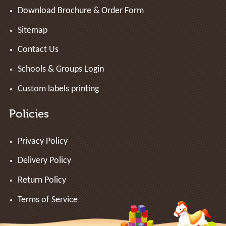
Download Brochure & Order Form
Sitemap
Contact Us
Schools & Groups Login
Custom labels printing
Policies
Privacy Policy
Delivery Policy
Return Policy
Terms of Service