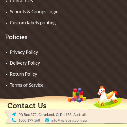
Contact Us
Schools & Groups Login
Custom labels printing
Policies
Privacy Policy
Delivery Policy
Return Policy
Terms of Service
Contact Us
PO Box 372, Cleveland, QLD 4163, Australia
1800 199 168
info@ozlabels.com.au