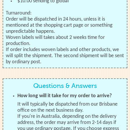
$10.00 sending to global
Turnaround:
Order will be dispatched in 24 hours, unless it is
mentioned at the shopping cart page or something
unpredictable happens.
Woven labels will takes about 2 weeks time for
production.
If order includes woven labels and other products, we
will split the shipment. The second shipment will be sent
by ordinary post.
Questions & Answers
How long will it take for my order to arrive?
It will typically be dispatched from our Brisbane
office on the next business day.
If you're in Australia, depending on the delivery
address, the order may arrive from 2-14 days if
you use ordinary postage. If you choose express