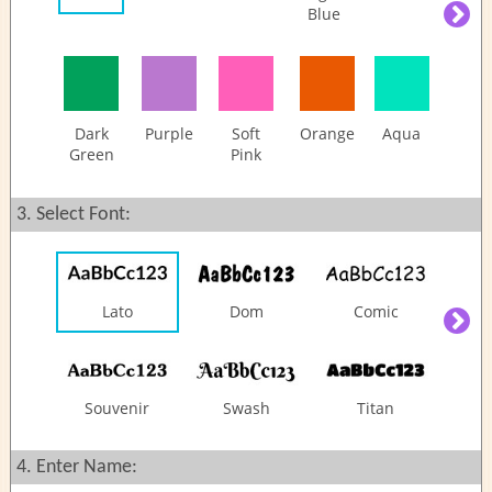
Blue
Questions
Share:
Dark
Purple
Soft
Orange
Aqua
Green
Pink
3. Select Font:
Lato
Dom
Comic
Souvenir
Swash
Titan
4. Enter Name: