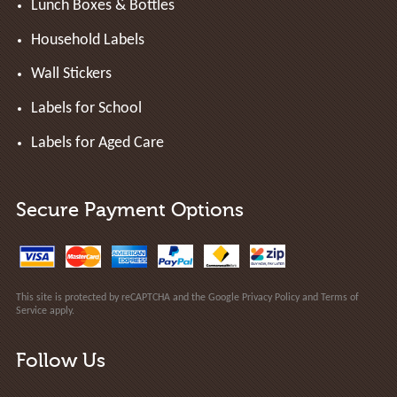
Lunch Boxes & Bottles
Household Labels
Wall Stickers
Labels for School
Labels for Aged Care
Secure Payment Options
This site is protected by reCAPTCHA and the Google
Privacy Policy
and
Terms of
Service
apply.
Follow Us