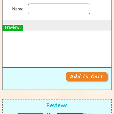
Name:
Preview:
Reviews