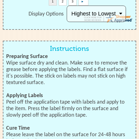
Display Options
Instructions
Preparing Surface
Wipe surface dry and clean. Make sure to remove the
grease before applying the labels. Find a flat surface if
it's possible. The stick on labels may not stick on high
textured surface.
Applying Labels
Peel off the application tape with labels and apply to
the item. Press the label firmly on the surface and
slowly peel off the application tape.
Cure Time
Please leave the label on the surface for 24-48 hours