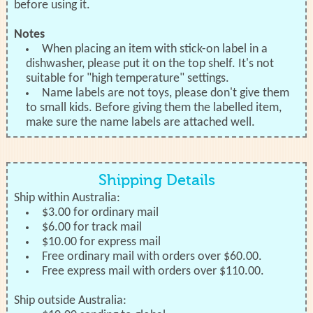
before using it.
Notes
When placing an item with stick-on label in a
dishwasher, please put it on the top shelf. It's not
suitable for "high temperature" settings.
Name labels are not toys, please don't give them
to small kids. Before giving them the labelled item,
make sure the name labels are attached well.
Shipping Details
Ship within Australia:
$3.00 for ordinary mail
$6.00 for track mail
$10.00 for express mail
Free ordinary mail with orders over $60.00.
Free express mail with orders over $110.00.
Ship outside Australia: