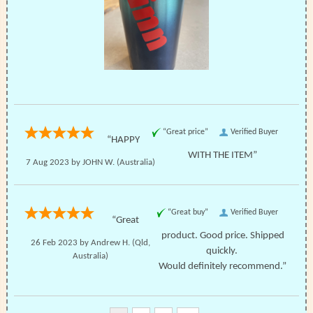
“Great price”
Verified Buyer
“HAPPY
WITH THE ITEM”
7 Aug 2023 by
JOHN W.
(Australia)
“Great buy”
Verified Buyer
“Great
product. Good price. Shipped
26 Feb 2023 by
Andrew H.
(Qld,
quickly.
Australia)
Would definitely recommend.”