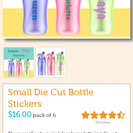
use
touch
and
swipe
gestures.
Small Die Cut Bottle
Stickers
$16.00
pack of 6
18 reviews