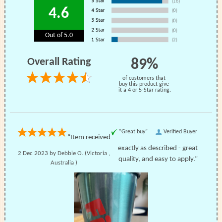
4.6
Out of 5.0
Overall Rating
89%
of customers that
buy this product give
it a 4 or 5-Star rating.
“Great buy”
Verified Buyer
“Item received
exactly as described - great
2 Dec 2023 by
Debbie O.
(Victoria ,
quality, and easy to apply.”
Australia )