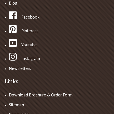
Blog
Facebook
Pinterest
Youtube
Instagram
Newsletters
Links
Download Brochure & Order Form
Sitemap