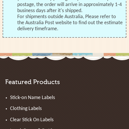
postage, the order will arrive in approximately 1-4
business days after it's shipped.
For shipments outside Australia, Please refer to
the Australia Post website to find out the estimate
delivery timeframe.
Featured Products
Stick-on Name Labels
Clothing Labels
Clear Stick On Labels