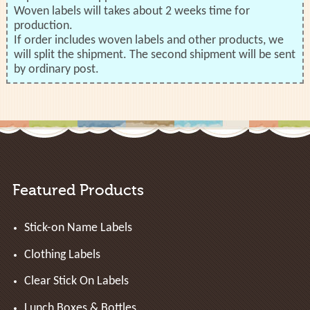
Woven labels will takes about 2 weeks time for
production.
If order includes woven labels and other products, we
will split the shipment. The second shipment will be sent
by ordinary post.
Featured Products
Stick-on Name Labels
Clothing Labels
Clear Stick On Labels
Lunch Boxes & Bottles