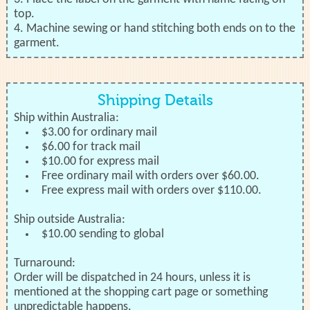
top.
4. Machine sewing or hand stitching both ends on to the
garment.
Shipping Details
Ship within Australia:
$3.00 for ordinary mail
$6.00 for track mail
$10.00 for express mail
Free ordinary mail with orders over $60.00.
Free express mail with orders over $110.00.
Ship outside Australia:
$10.00 sending to global
Turnaround:
Order will be dispatched in 24 hours, unless it is
mentioned at the shopping cart page or something
unpredictable happens.