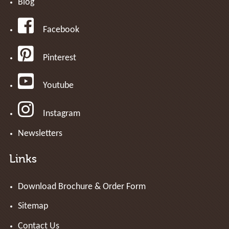
Blog
Facebook
Pinterest
Youtube
Instagram
Newsletters
Links
Download Brochure & Order Form
Sitemap
Contact Us