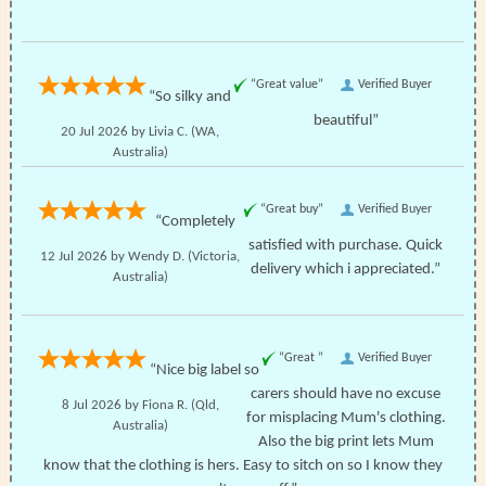
“Great value”
Verified Buyer
“So silky and
beautiful”
20 Jul 2026 by
Livia C.
(WA,
Australia)
“Great buy”
Verified Buyer
“Completely
satisfied with purchase. Quick
12 Jul 2026 by
Wendy D.
(Victoria,
delivery which i appreciated.”
Australia)
“Great ”
Verified Buyer
“Nice big label so
carers should have no excuse
8 Jul 2026 by
Fiona R.
(Qld,
for misplacing Mum's clothing.
Australia)
Also the big print lets Mum
know that the clothing is hers. Easy to sitch on so I know they