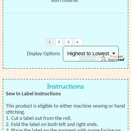
won't come off.”
Display Options
Instructions
Sew In Label Instructions
This product is eligible to either machine sewing or hand
stitching.
1. Cut a label out from the roll.
2. Fold the label on both left and right ends.
3. Place the label on the garment with name facing on