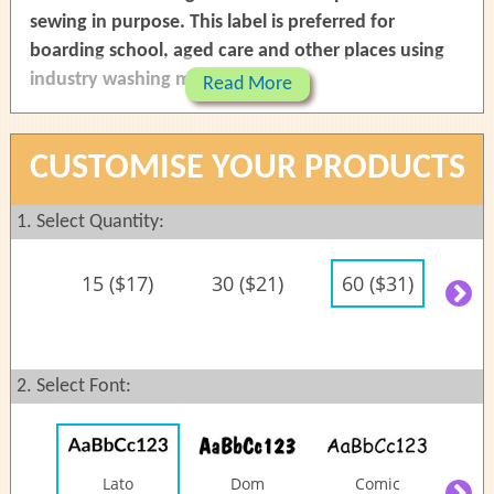
sewing in purpose. This label is preferred for
boarding school, aged care and other places using
industry washing machine.
Read More
Last longer and can be removed in the future
Machine washable and dryer safe
CUSTOMISE YOUR PRODUCTS
Easy to read - black print on white background
The labels are made of quality silky satin
1. Select Quantity:
materials
Fold and sew on top and bottom sides of the
15 ($17)
30 ($21)
60 ($31)
90
label
(Y
Labels are supplied as strip and ready to be cut
before folding and sewing
2. Select Font:
Size:
Lato
Dom
Comic
C