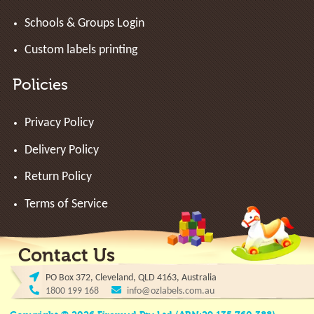
Schools & Groups Login
Custom labels printing
Policies
Privacy Policy
Delivery Policy
Return Policy
Terms of Service
Contact Us
PO Box 372, Cleveland, QLD 4163, Australia
1800 199 168
info@ozlabels.com.au