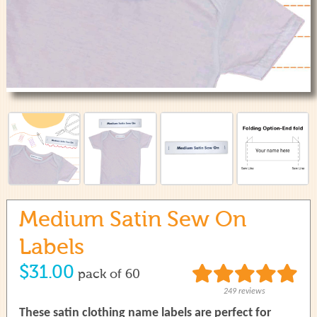
use
touch
and
swipe
gestures.
Medium Satin Sew On
Labels
$31.00
pack of 60
249 reviews
These satin clothing name labels are perfect for