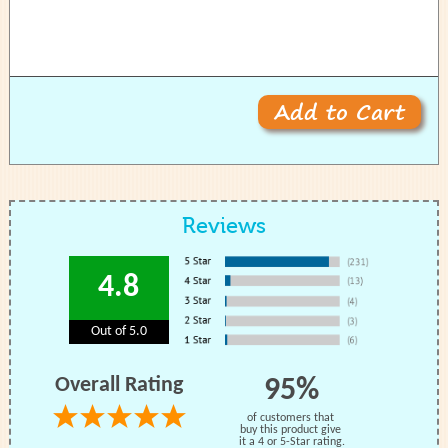
Reviews
4.8
Out of 5.0
Overall Rating
95%
of customers that
buy this product give
it a 4 or 5-Star rating.