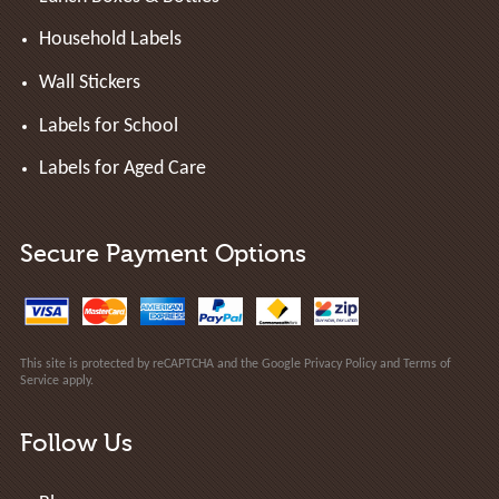
Household Labels
Wall Stickers
Labels for School
Labels for Aged Care
Secure Payment Options
This site is protected by reCAPTCHA and the Google
Privacy Policy
and
Terms of
Service
apply.
Follow Us