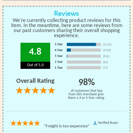
Reviews
We're currently collecting product reviews for this
item. In the meantime, here are some reviews from
our past customers sharing their overall shopping
experience.
4.8
Out of 5.0
Overall Rating
98%
of customers that buy
from this merchant give
them a 4 or 5-Star rating.
Verified Buyer
“Freight is too expensive”