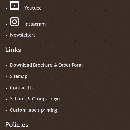
Youtube
Instagram
Newsletters
Links
Download Brochure & Order Form
Sitemap
Contact Us
Schools & Groups Login
Custom labels printing
Policies