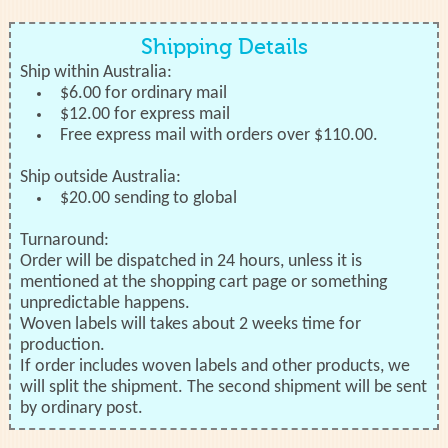
Shipping Details
Ship within Australia:
$6.00 for ordinary mail
$12.00 for express mail
Free express mail with orders over $110.00.
Ship outside Australia:
$20.00 sending to global
Turnaround:
Order will be dispatched in 24 hours, unless it is
mentioned at the shopping cart page or something
unpredictable happens.
Woven labels will takes about 2 weeks time for
production.
If order includes woven labels and other products, we
will split the shipment. The second shipment will be sent
by ordinary post.