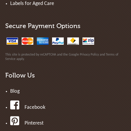
Labels for Aged Care
Secure Payment Options
This site is protected by reCAPTCHA and the Google
Privacy Policy
and
Terms of
Service
apply.
Follow Us
Blog
Facebook
Pinterest