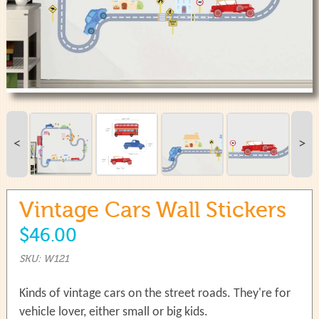
use
touch
and
swipe
gestures.
<
>
Vintage Cars Wall Stickers
$46.00
SKU: W121
Kinds of vintage cars on the street roads. They're for
vehicle lover, either small or big kids.