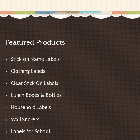
Featured Products
Stick-on Name Labels
Clothing Labels
Clear Stick On Labels
Lunch Boxes & Bottles
Household Labels
Wall Stickers
Labels for School