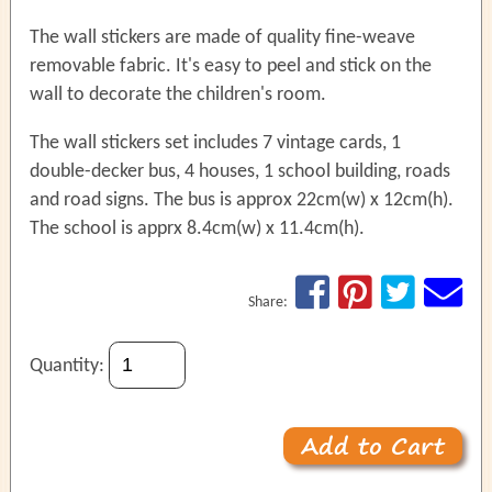
The wall stickers are made of quality fine-weave
removable fabric. It's easy to peel and stick on the
wall to decorate the children's room.
The wall stickers set includes 7 vintage cards, 1
double-decker bus, 4 houses, 1 school building, roads
and road signs. The bus is approx 22cm(w) x 12cm(h).
The school is apprx 8.4cm(w) x 11.4cm(h).
Share:
Quantity: