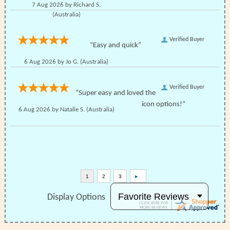
7 Aug 2026 by
Richard S.
(Australia)
Verified Buyer
“Easy and quick”
6 Aug 2026 by
Jo G.
(Australia)
Verified Buyer
“Super easy and loved the
icon options!”
6 Aug 2026 by
Natalie S.
(Australia)
Display Options